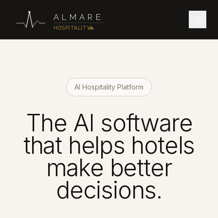
ALMARE
HOSPITALITY
AI Hospitality Platform
The AI software
that helps hotels
make better
decisions.