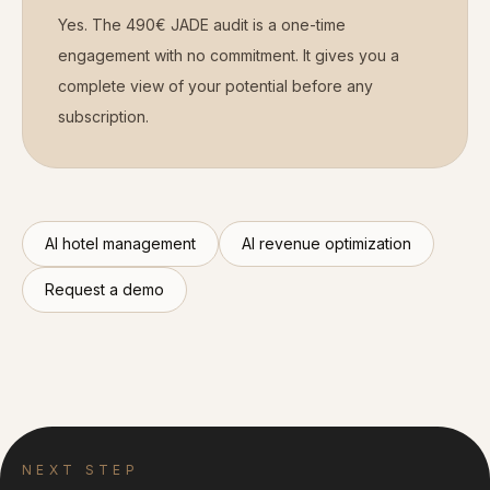
Yes. The 490€ JADE audit is a one-time
engagement with no commitment. It gives you a
complete view of your potential before any
subscription.
AI hotel management
AI revenue optimization
Request a demo
NEXT STEP