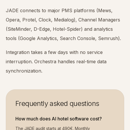
JADE connects to major PMS platforms (Mews,
Opera, Protel, Clock, Medialog), Channel Managers
(SiteMinder, D-Edge, Hotel-Spider) and analytics
tools (Google Analytics, Search Console, Semrush).
Integration takes a few days with no service
interruption. Orchestra handles real-time data
synchronization.
Frequently asked questions
How much does AI hotel software cost?
The JADE audit starts at 490€. Monthly