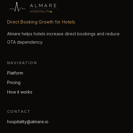
ALMARE
HOSPITALITY
Direct Booking Growth for Hotels
Almare helps hotels increase direct bookings and reduce
OTA dependency.
NAVIGATION
Platform
Pricing
How it works
CONTACT
hospitality@almare.io