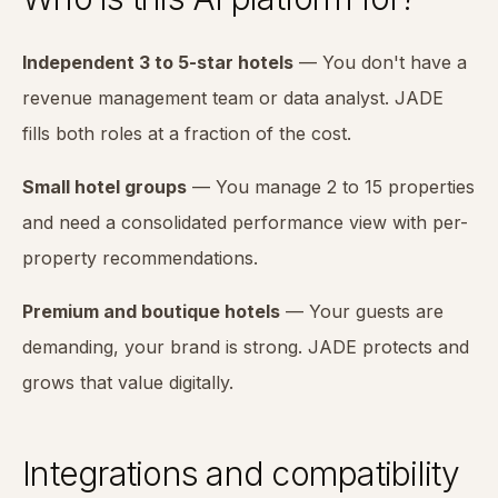
Independent 3 to 5-star hotels
— You don't have a
revenue management team or data analyst. JADE
fills both roles at a fraction of the cost.
Small hotel groups
— You manage 2 to 15 properties
and need a consolidated performance view with per-
property recommendations.
Premium and boutique hotels
— Your guests are
demanding, your brand is strong. JADE protects and
grows that value digitally.
Integrations and compatibility