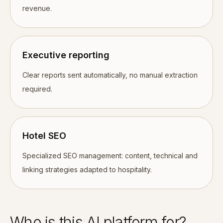
revenue.
Executive reporting
Clear reports sent automatically, no manual extraction
required.
Hotel SEO
Specialized SEO management: content, technical and
linking strategies adapted to hospitality.
Who is this AI platform for?