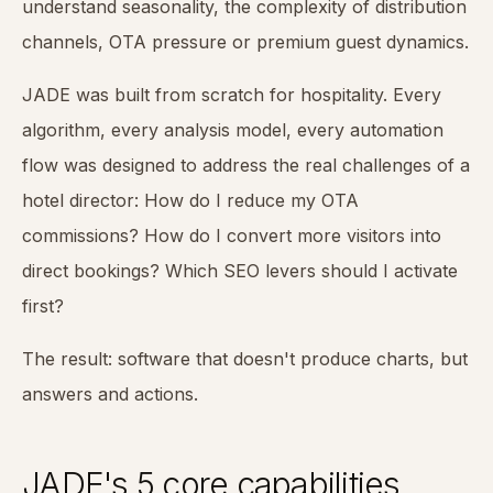
understand seasonality, the complexity of distribution
channels, OTA pressure or premium guest dynamics.
JADE was built from scratch for hospitality. Every
algorithm, every analysis model, every automation
flow was designed to address the real challenges of a
hotel director: How do I reduce my OTA
commissions? How do I convert more visitors into
direct bookings? Which SEO levers should I activate
first?
The result: software that doesn't produce charts, but
answers and actions.
JADE's 5 core capabilities