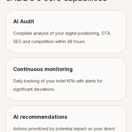
AI Audit
Complete analysis of your digital positioning, OTA,
SEO and competition within 48 hours.
Continuous monitoring
Daily tracking of your hotel KPIs with alerts for
significant deviations.
AI recommendations
Actions prioritized by potential impact on your direct