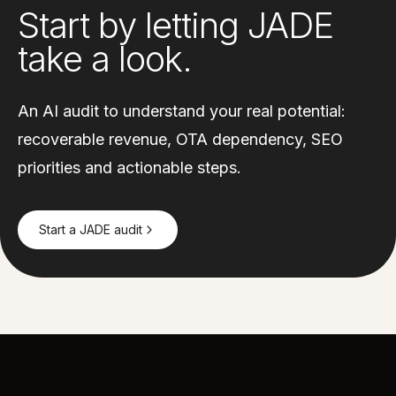
Start by letting JADE
take a look.
An AI audit to understand your real potential:
recoverable revenue, OTA dependency, SEO
priorities and actionable steps.
Start a JADE audit