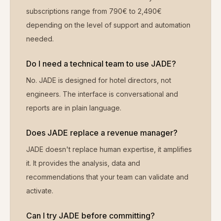
subscriptions range from 790€ to 2,490€
depending on the level of support and automation
needed.
Do I need a technical team to use JADE?
No. JADE is designed for hotel directors, not
engineers. The interface is conversational and
reports are in plain language.
Does JADE replace a revenue manager?
JADE doesn't replace human expertise, it amplifies
it. It provides the analysis, data and
recommendations that your team can validate and
activate.
Can I try JADE before committing?