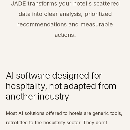
JADE transforms your hotel's scattered
data into clear analysis, prioritized
recommendations and measurable
actions.
AI software designed for
hospitality, not adapted from
another industry
Most AI solutions offered to hotels are generic tools,
retrofitted to the hospitality sector. They don't