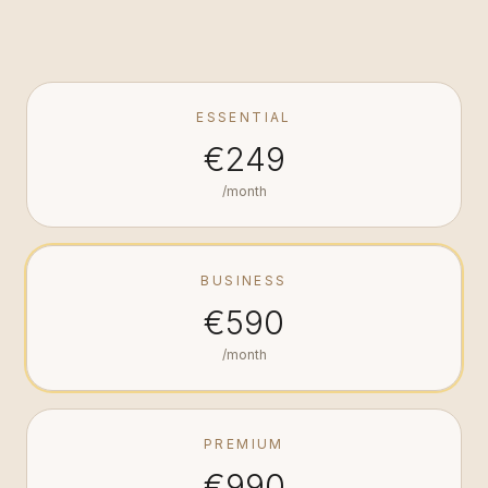
ESSENTIAL
€249
/month
BUSINESS
€590
/month
PREMIUM
€990