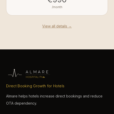
/month
View all details →
ALMARE
HOSPITALITY
Direct Booking Growth for Hotels
Almare helps hotels increase direct bookings and reduce
OTA dependency.