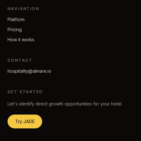
NAVIGATION
Platform
Pricing
How it works
CONTACT
hospitality@almare.io
GET STARTED
Let's identify direct growth opportunities for your hotel.
Try JADE