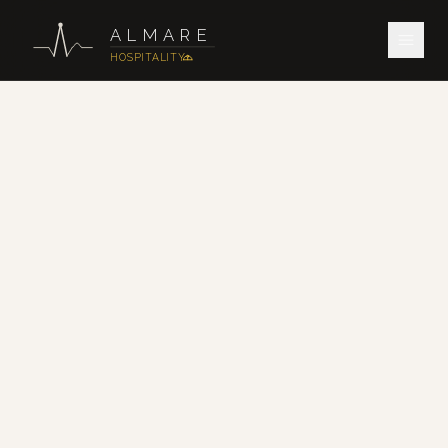
ALMARE
HOSPITALITY